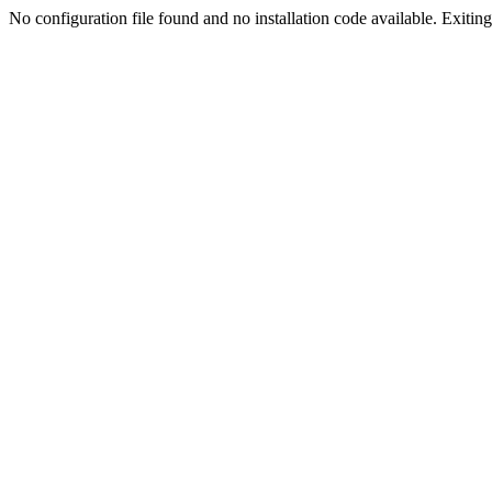
No configuration file found and no installation code available. Exiting.